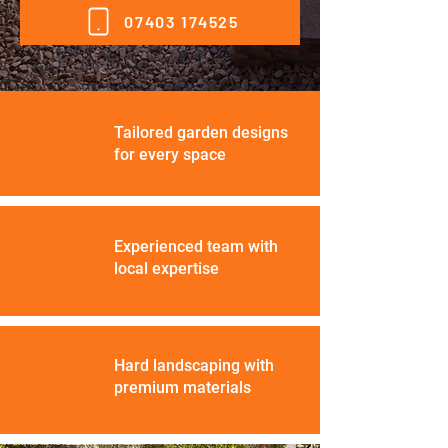
07403 174525
Tailored garden designs
for every space
Experienced team with
local expertise
Hard landscaping with
premium materials