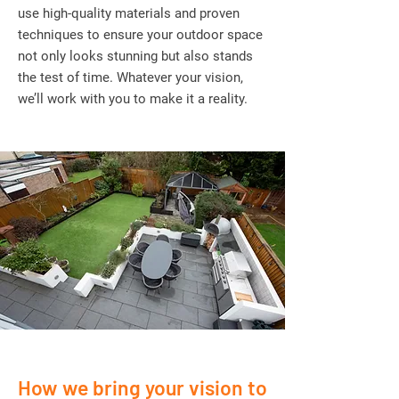
use high-quality materials and proven
techniques to ensure your outdoor space
not only looks stunning but also stands
the test of time. Whatever your vision,
we’ll work with you to make it a reality.
How we bring your vision to