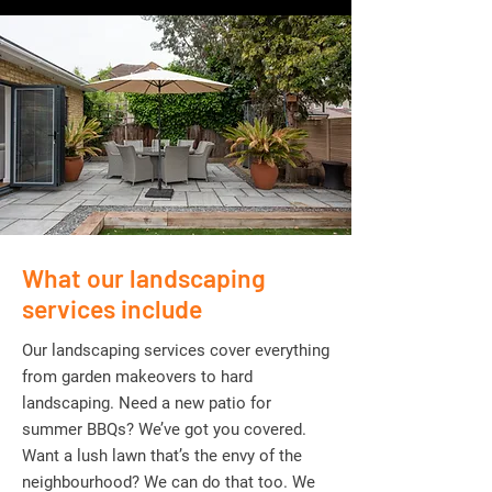
What our landscaping
services include
Our landscaping services cover everything
from garden makeovers to hard
landscaping. Need a new patio for
summer BBQs? We’ve got you covered.
Want a lush lawn that’s the envy of the
neighbourhood? We can do that too. We