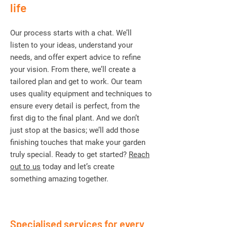
life
Our process starts with a chat. We’ll
listen to your ideas, understand your
needs, and offer expert advice to refine
your vision. From there, we’ll create a
tailored plan and get to work. Our team
uses quality equipment and techniques to
ensure every detail is perfect, from the
first dig to the final plant. And we don’t
just stop at the basics; we’ll add those
finishing touches that make your garden
truly special. Ready to get started?
Reach
out to us
today and let’s create
something amazing together.
Specialised services for every