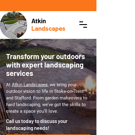
Atkin
Landscapes
Transform your outdoors
with expert landscaping
services
At
Atkin Landscapes,
we bring your
outdoor vision to life in Stoke-on-Trent
and Stafford. From garden makeovers to
hard landscaping, we’ve got the skills to
create a space you’ll love.
Call us today to discuss your
landscaping needs!