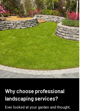
Why choose professional
landscaping services?
Ever looked at your garden and thought,