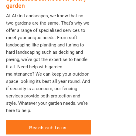
garden
At Atkin Landscapes, we know that no
two gardens are the same. That’s why we
offer a range of specialised services to
meet your unique needs. From soft
landscaping like planting and turfing to
hard landscaping such as decking and
paving, we’ve got the expertise to handle
it all. Need help with garden
maintenance? We can keep your outdoor
space looking its best all year round. And
if security is a concern, our fencing
services provide both protection and
style. Whatever your garden needs, we’re
here to help.
Reach out to us