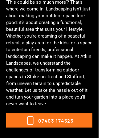
'This could be so much more'? That’s
where we come in. Landscaping isn’t just
about making your outdoor space look
good; it’s about creating a functional,
beautiful area that suits your lifestyle.
Whether you’re dreaming of a peaceful
retreat, a play area for the kids, or a space
to entertain friends, professional
landscaping can make it happen. At Atkin
Landscapes, we understand the
challenges of transforming outdoor
spaces in Stoke-on-Trent and Stafford,
from uneven terrain to unpredictable
weather. Let us take the hassle out of it
and turn your garden into a place you’ll
never want to leave.
07403 174525